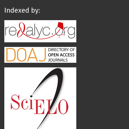
Indexed by: