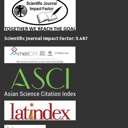
Scientific Journal Impact Factor: 5.487