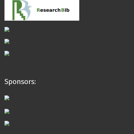
Sponsors: