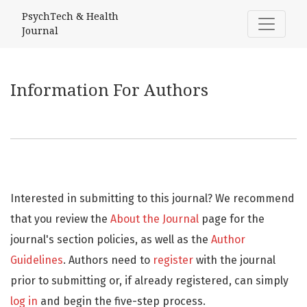
Information For Authors
PsychTech & Health
Journal
Information For Authors
Interested in submitting to this journal? We recommend
that you review the
About the Journal
page for the
journal's section policies, as well as the
Author
Guidelines
. Authors need to
register
with the journal
prior to submitting or, if already registered, can simply
log in
and begin the five-step process.