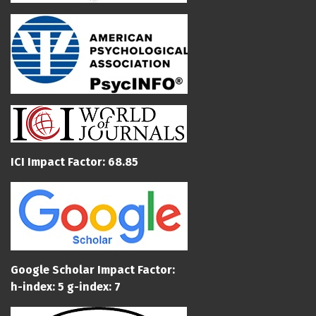
ICI Impact Factor: 68.85
Google Scholar Impact Factor:
h-index: 5 g-index: 7