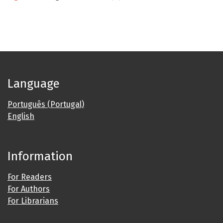
Language
Português (Portugal)
English
Information
For Readers
For Authors
For Librarians