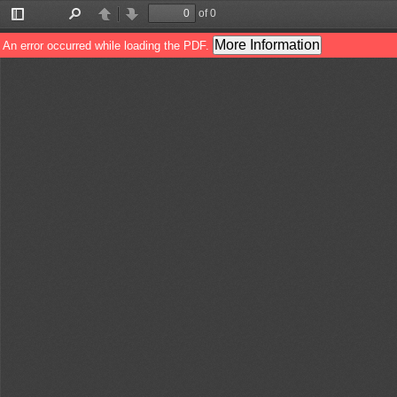
of 0
Toggle
Find
Previous
Next
Sidebar
More Information
An error occurred while loading the PDF.