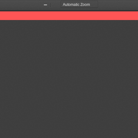
Zoom
Zoom
Out
In