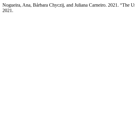
Nogueira, Ana, Bárbara Chyczij, and Juliana Carneiro. 2021. “The Use 
2021.