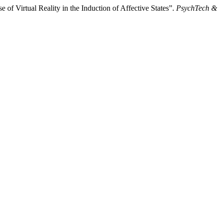
of Virtual Reality in the Induction of Affective States”.
PsychTech & 