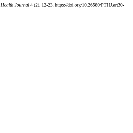
Health Journal
4 (2), 12-23. https://doi.org/10.26580/PTHJ.art30-