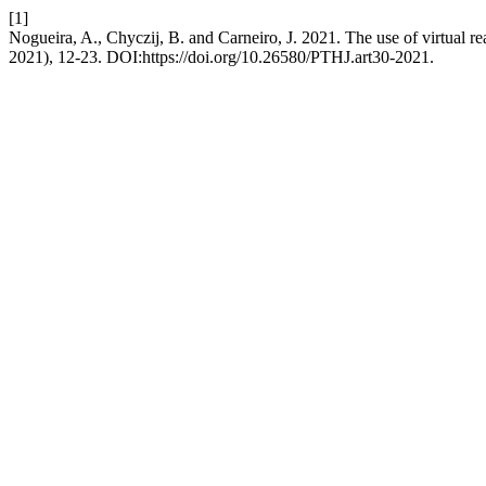
[1]
Nogueira, A., Chyczij, B. and Carneiro, J. 2021. The use of virtual real
2021), 12-23. DOI:https://doi.org/10.26580/PTHJ.art30-2021.